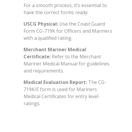
For a smooth process, it’s essential to
have the correct forms ready:
USCG Physical:
Use the Coast Guard
Form CG-719K for Officers and Mariners
with a qualified rating.
Merchant Mariner Medical
Certificate:
Refer to the Merchant
Mariner Medical Manual for guidelines
and requirements.
Medical Evaluation Report:
The CG-
719K/E form is used for Mariners
Medical Certificates for entry level
ratings.