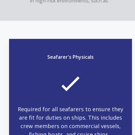
in high-risk environments, such as:
Seafarer's Physicals
Required for all seafarers to ensure they
are fit for duties on ships. This includes
crew members on commercial vessels,
fishing boats, and cruise ships.