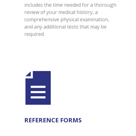
includes the time needed for a thorough
review of your medical history, a
comprehensive physical examination,
and any additional tests that may be
required.
REFERENCE FORMS