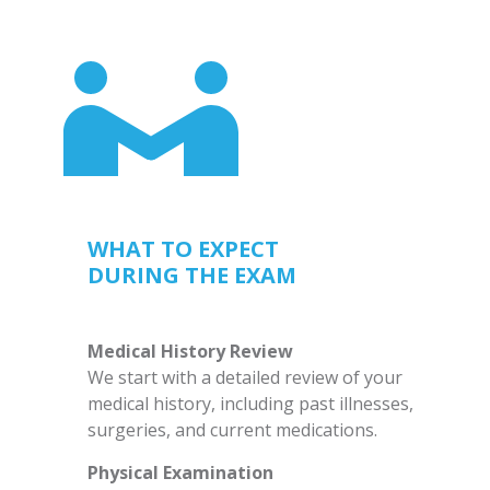
WHAT TO EXPECT
DURING THE EXAM
Medical History Review
We start with a detailed review of your
medical history, including past illnesses,
surgeries, and current medications.
Physical Examination