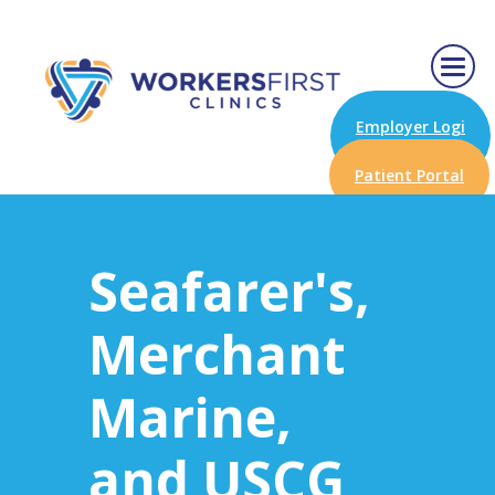
Employer Logi
n
Patient Portal
Seafarer's,
Merchant
Marine,
and USCG