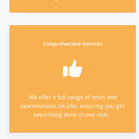
Comprehensive Services
We offer a full range of tests and
examinations on-site, ensuring you get
everything done in one visit.