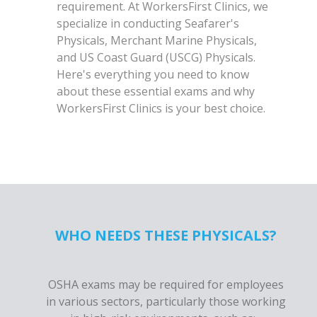
requirement. At WorkersFirst Clinics, we
specialize in conducting Seafarer's
Physicals, Merchant Marine Physicals,
and US Coast Guard (USCG) Physicals.
Here's everything you need to know
about these essential exams and why
WorkersFirst Clinics is your best choice.
WHO NEEDS THESE PHYSICALS?
OSHA exams may be required for employees
in various sectors, particularly those working