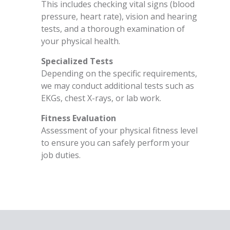
This includes checking vital signs (blood
pressure, heart rate), vision and hearing
tests, and a thorough examination of
your physical health.
Specialized Tests
Depending on the specific requirements,
we may conduct additional tests such as
EKGs, chest X-rays, or lab work.
Fitness Evaluation
Assessment of your physical fitness level
to ensure you can safely perform your
job duties.