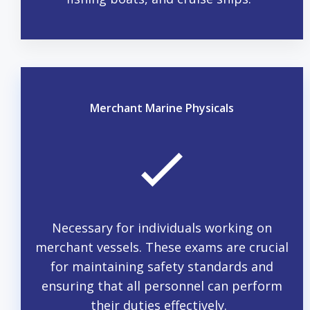
Merchant Marine Physicals
Necessary for individuals working on
merchant vessels. These exams are crucial
for maintaining safety standards and
ensuring that all personnel can perform
their duties effectively.