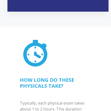
HOW LONG DO THESE
PHYSICALS TAKE?
Typically, each physical exam takes
about 1 to 2 hours. This duration