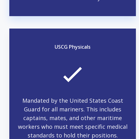
USCG Physicals
Mandated by the United States Coast
Guard for all mariners. This includes
captains, mates, and other maritime
workers who must meet specific medical
standards to hold their positions.