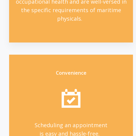
occupational health and are well-versed in
the specific requirements of maritime
physicals.
Convenience
Scheduling an appointment
is easy and hassle-free.