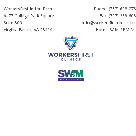
WorkersFirst Indian River
Phone:
(757) 608-27
6477 College Park Square
Fax: (757) 239-60
Suite 306
info@workersfirstclinics.c
Virginia Beach, VA 23464
Hours: 8AM-5PM M