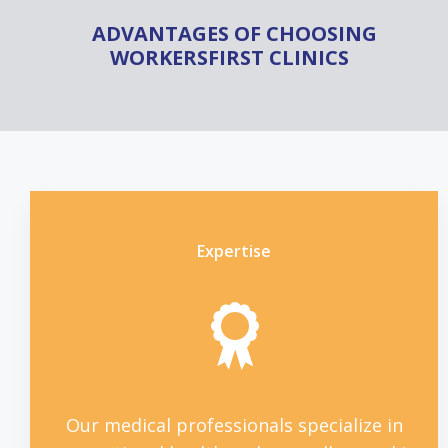
ADVANTAGES OF CHOOSING
WORKERSFIRST CLINICS
Expertise
Our medical professionals specialize in