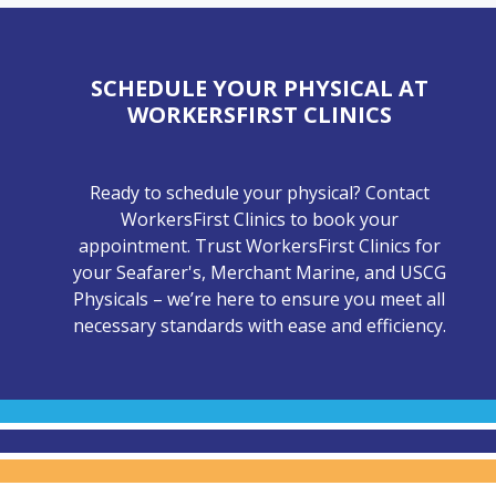
SCHEDULE YOUR PHYSICAL AT
WORKERSFIRST CLINICS
Ready to schedule your physical? Contact
WorkersFirst Clinics to book your
appointment. Trust WorkersFirst Clinics for
your Seafarer's, Merchant Marine, and USCG
Physicals – we’re here to ensure you meet all
necessary standards with ease and efficiency.