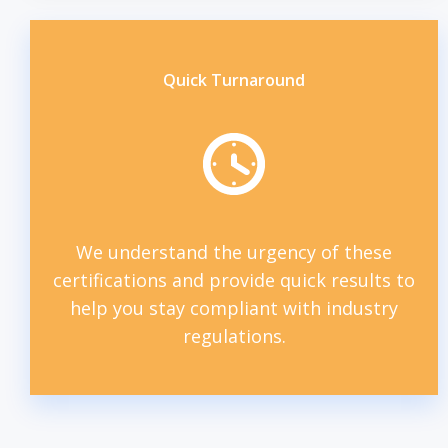
Quick Turnaround
We understand the urgency of these
certifications and provide quick results to
help you stay compliant with industry
regulations.