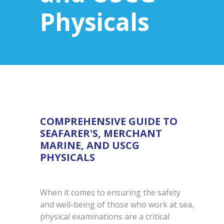
Physicals
COMPREHENSIVE GUIDE TO
SEAFARER'S, MERCHANT
MARINE, AND USCG
PHYSICALS
When it comes to ensuring the safety
and well-being of those who work at sea,
physical examinations are a critical