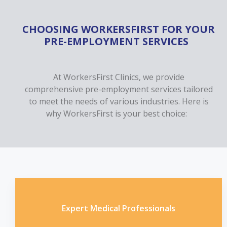
CHOOSING WORKERSFIRST FOR YOUR
PRE-EMPLOYMENT SERVICES
At WorkersFirst Clinics, we provide
comprehensive pre-employment services tailored
to meet the needs of various industries. Here is
why WorkersFirst is your best choice:
Expert Medical Professionals