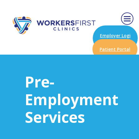
Employer Logi
n
Patient Portal
Pre-
Employment
Services