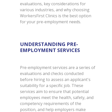
evaluations, key considerations for
various industries, and why choosing
WorkersFirst Clinics is the best option
for your pre-employment needs.
UNDERSTANDING PRE-
EMPLOYMENT SERVICES
Pre-employment services are a series of
evaluations and checks conducted
before hiring to assess an applicant's
suitability for a specific job. These
services aim to ensure that potential
employees meet the health, safety, and
competency requirements of the
position, and help employers make