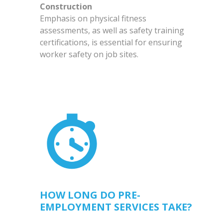
Construction
Emphasis on physical fitness
assessments, as well as safety training
certifications, is essential for ensuring
worker safety on job sites.
HOW LONG DO PRE-
EMPLOYMENT SERVICES TAKE?