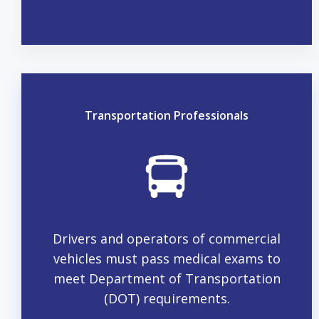
Transportation Professionals
Drivers and operators of commercial
vehicles must pass medical exams to
meet Department of Transportation
(DOT) requirements.