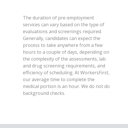
The duration of pre-employment
services can vary based on the type of
evaluations and screenings required.
Generally, candidates can expect the
process to take anywhere from a few
hours to a couple of days, depending on
the complexity of the assessments, lab
and drug screening requirements, and
efficiency of scheduling. At WorkersFirst,
our average time to complete the
medical portion is an hour. We do not do
background checks.