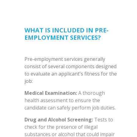
WHAT IS INCLUDED IN PRE-
EMPLOYMENT SERVICES?
Pre-employment services generally
consist of several components designed
to evaluate an applicant's fitness for the
job:
Medical Examination:
A thorough
health assessment to ensure the
candidate can safely perform job duties.
Drug and Alcohol Screening:
Tests to
check for the presence of illegal
substances or alcohol that could impair