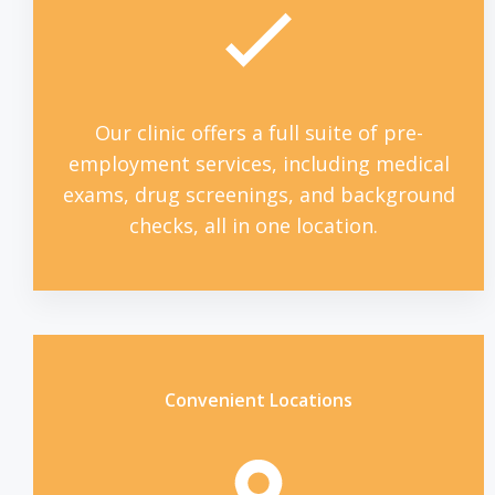
Our clinic offers a full suite of pre-
employment services, including medical
exams, drug screenings, and background
checks, all in one location.
Convenient Locations