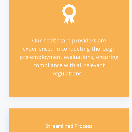
Our healthcare providers are
experienced in conducting thorough
pre-employment evaluations, ensuring
compliance with all relevant
regulations.
Streamlined Process