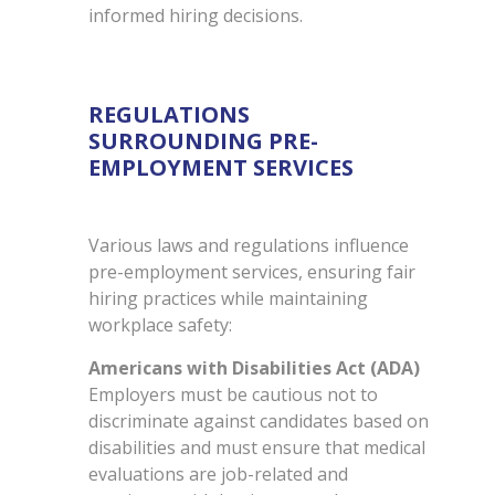
informed hiring decisions.
REGULATIONS
SURROUNDING PRE-
EMPLOYMENT SERVICES
Various laws and regulations influence
pre-employment services, ensuring fair
hiring practices while maintaining
workplace safety:
Americans with Disabilities Act (ADA)
Employers must be cautious not to
discriminate against candidates based on
disabilities and must ensure that medical
evaluations are job-related and