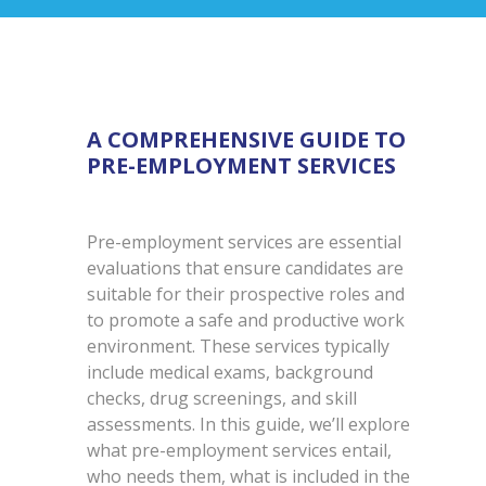
A COMPREHENSIVE GUIDE TO
PRE-EMPLOYMENT SERVICES
Pre-employment services are essential
evaluations that ensure candidates are
suitable for their prospective roles and
to promote a safe and productive work
environment. These services typically
include medical exams, background
checks, drug screenings, and skill
assessments. In this guide, we’ll explore
what pre-employment services entail,
who needs them, what is included in the