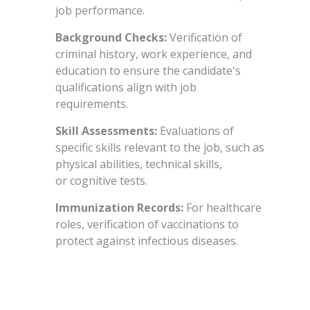
job performance.
Background Checks:
Verification of
criminal history, work experience, and
education to ensure the candidate's
qualifications align with job
requirements.
Skill Assessments:
Evaluations of
specific skills relevant to the job, such as
physical abilities, technical skills,
or cognitive tests.
Immunization Records:
For healthcare
roles, verification of vaccinations to
protect against infectious diseases.