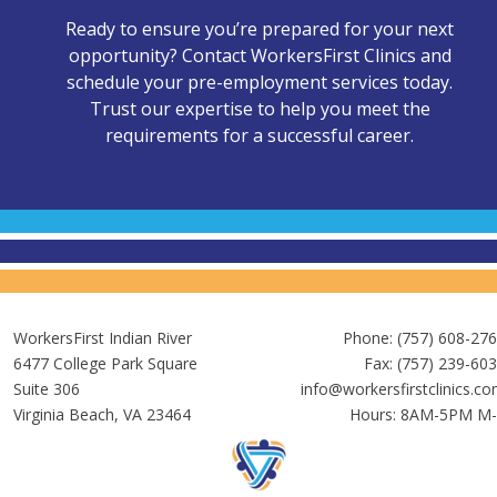
Ready to ensure you’re prepared for your next
opportunity? Contact WorkersFirst Clinics and
schedule your pre-employment services today.
Trust our expertise to help you meet the
requirements for a successful career.
WorkersFirst Indian River
Phone:
(757) 608-27
6477 College Park Square
Fax: (757) 239-60
Suite 306
info@workersfirstclinics.c
Virginia Beach, VA 23464
Hours: 8AM-5PM M