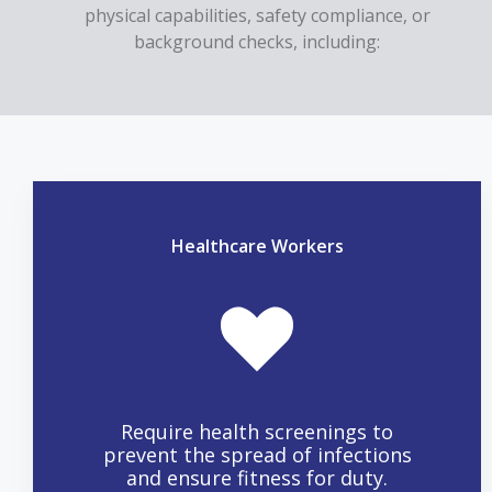
physical capabilities, safety compliance, or
background checks, including:
Healthcare Workers
Require health screenings to
prevent the spread of infections
and ensure fitness for duty.