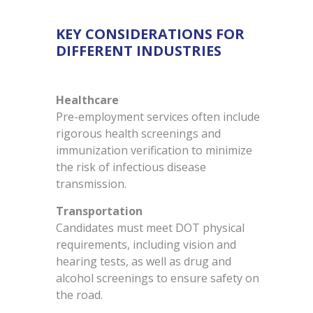
KEY CONSIDERATIONS FOR
DIFFERENT INDUSTRIES
Healthcare
Pre-employment services often include
rigorous health screenings and
immunization verification to minimize
the risk of infectious disease
transmission.
Transportation
Candidates must meet DOT physical
requirements, including vision and
hearing tests, as well as drug and
alcohol screenings to ensure safety on
the road.