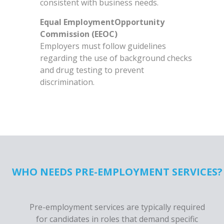
consistent with business needs.
Equal EmploymentOpportunity
Commission (EEOC)
Employers must follow guidelines
regarding the use of background checks
and drug testing to prevent
discrimination.
WHO NEEDS PRE-EMPLOYMENT SERVICES?
Pre-employment services are typically required
for candidates in roles that demand specific