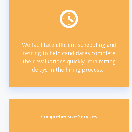
We facilitate efficient scheduling and
testing to help candidates complete
their evaluations quickly, minimizing
delays in the hiring process.
Comprehensive Services