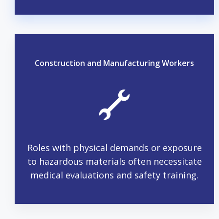
Construction and Manufacturing Workers
Roles with physical demands or exposure
to hazardous materials often necessitate
medical evaluations and safety training.