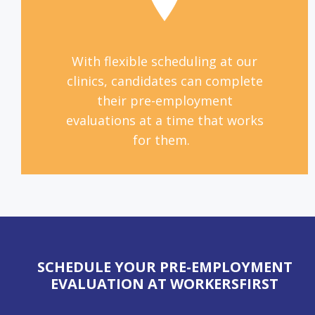
With flexible scheduling at our
clinics, candidates can complete
their pre-employment
evaluations at a time that works
for them.
SCHEDULE YOUR PRE-EMPLOYMENT
EVALUATION AT WORKERSFIRST