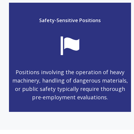
Safety-Sensitive Positions
Positions involving the operation of heavy
machinery, handling of dangerous materials,
or public safety typically require thorough
pre-employment evaluations.