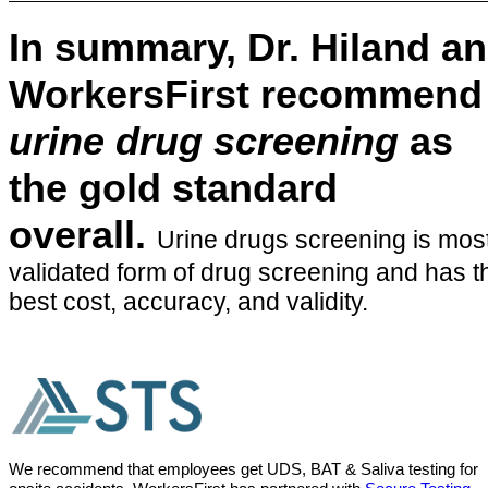
In summary, Dr. Hiland a
WorkersFirst recommend
urine drug screening
as
the gold standard
overall.
Urine drugs screening is mos
validated form of drug screening and has t
best cost, accuracy, and validity.
We recommend that employees get UDS, BAT & Saliva testing for