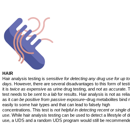
HAIR
Hair analysis testing is
sensitive for detecting any drug use for up t
days.
However, there are several disadvantages to this form of test
it is
twice as expensiv
e as urine drug testing, and
not as accurate
. 
test needs to be
sent to a lab
for results. Hair analysis is not as reli
as it
can be positive from passive exposure
–drug metabolites bind
easily to some hair types and that can lead to falsely high
concentrations. This test is
not helpful in detecting recent or single 
use
. While hair analysis testing can be used to detect a lifestyle of 
use, a UDS and a random UDS program would still be recommend