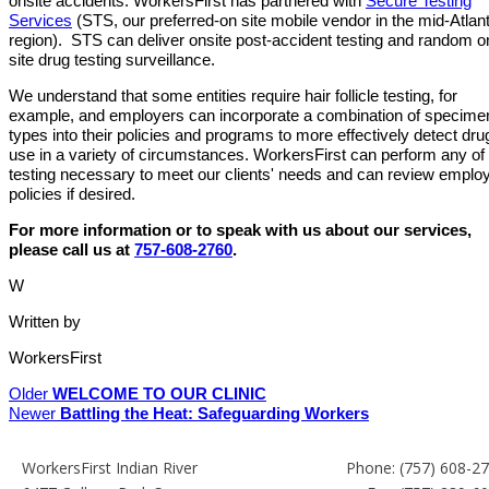
onsite accidents. WorkersFirst has partnered with
Secure Testing
Services
(STS, our preferred-on site mobile vendor in the mid-Atlant
region). STS can deliver onsite post-accident testing and random o
site drug testing surveillance.
We understand that some entities require hair follicle testing, for
example, and employers can incorporate a combination of specime
types into their policies and programs to more effectively detect dru
use in a variety of circumstances. WorkersFirst can perform any of
testing necessary to meet our clients' needs and can review emplo
policies if desired.
For more information or to speak with us about our services,
please call us at
757-608-2760
.
W
Written by
WorkersFirst
Older
WELCOME TO OUR CLINIC
Newer
Battling the Heat: Safeguarding Workers
WorkersFirst Indian River
Phone:
(757) 608-2