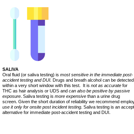
SALIVA
Oral fluid (or saliva testing) is
most sensitive in the immediate post-
accident testing and DUI.
Drugs and breath alcohol can be detected
within a very short window with this test. It is
not as accurate
for
THC as hair analysis or UDS and
can also be positive by passive
exposure
. Saliva testing is
more expensive
than a urine drug
screen. Given the short duration of reliability we recommend emplo
use it only for onsite post incident testing
. Saliva testing is an accep
alternative for immediate post-accident testing and DUI.
_______________________________________________________