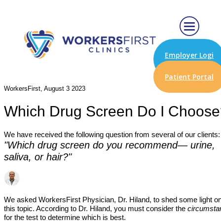
Employer Logi
n
Patient Portal
WorkersFirst, August 3 2023
Which Drug Screen Do I Choose
We have received the following question from several of our clients
"Which drug screen do you recommend— urine,
saliva, or hair?"
We asked WorkersFirst Physician, Dr. Hiland, to shed some light o
this topic. According to Dr. Hiland, you must consider the
circumsta
for the test to determine which is best.