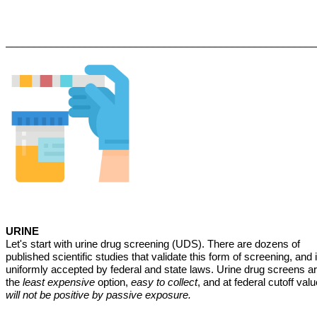
_______________________________________________________
URINE
Let's start with urine drug screening (UDS). There are dozens of
published scientific studies that validate this form of screening, and i
uniformly accepted by federal and state laws. Urine drug screens a
the
least expensive
option,
easy to collect
, and at federal cutoff valu
will not be positive by passive exposure.